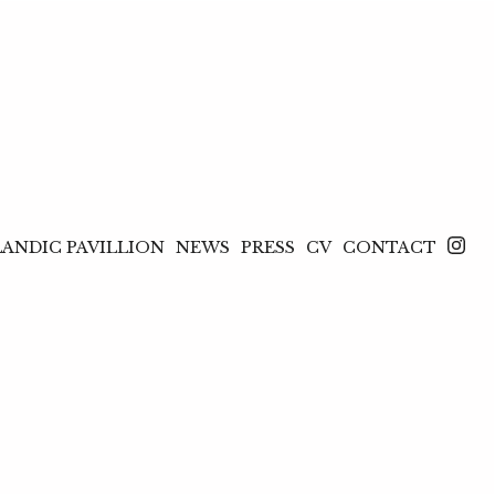
LANDIC PAVILLION
NEWS
PRESS
CV
CONTACT