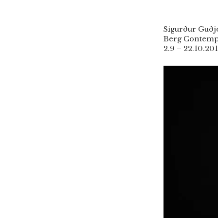
Sigurður Guð
Berg Contemp
2.9 – 22.10.20