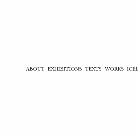
ABOUT
EXHIBITIONS
TEXTS
WORKS
ICE