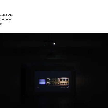
jónsson
orary
16