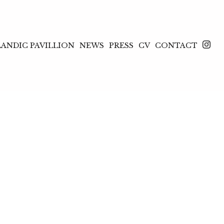
LANDIC PAVILLION
NEWS
PRESS
CV
CONTACT