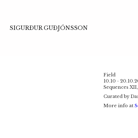
SIGURÐUR GUÐJÓNSSON
Field
10.10 - 20.10.
Sequences XII,
Curated by Da
More info at
S