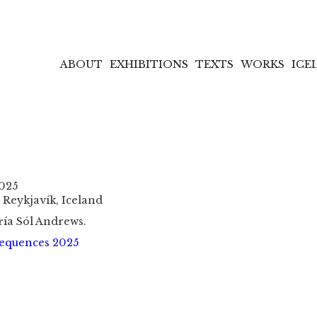
ABOUT
EXHIBITIONS
TEXTS
WORKS
ICE
2025
 Reykjavík, Iceland
ría Sól Andrews.
equences 2025