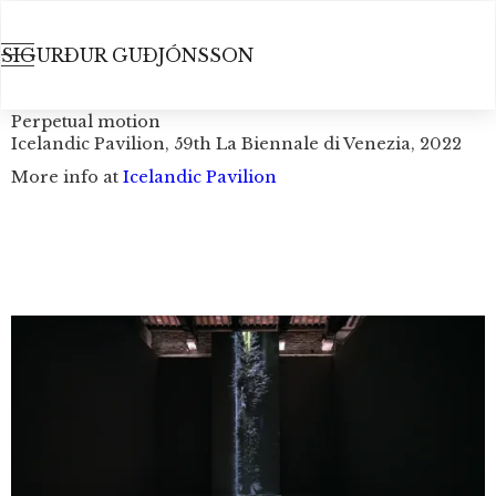
SIGURÐUR GUÐJÓNSSON
Perpetual motion
Icelandic Pavilion, 59th La Biennale di Venezia, 2022
More info at
Icelandic Pavilion