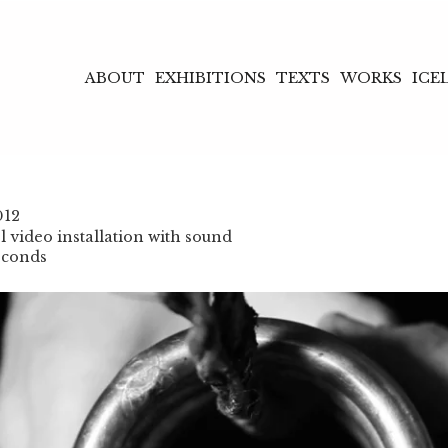
ABOUT
EXHIBITIONS
TEXTS
WORKS
ICE
012
 video installation with sound
econds