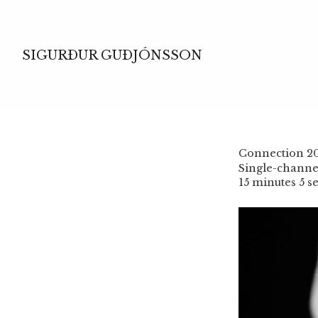
SIGURÐUR GUÐJÓNSSON
Connection 2
Single-channel
15 minutes 5 s