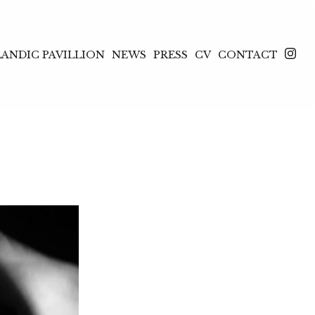
LANDIC PAVILLION
NEWS
PRESS
CV
CONTACT