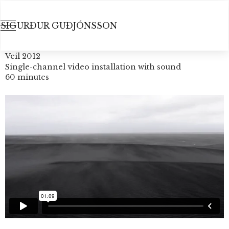
SIGURÐUR GUÐJÓNSSON
Veil 2012
Single-channel video installation with sound
60 minutes