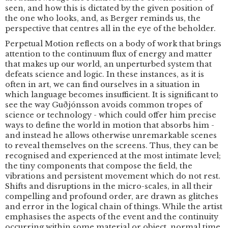
seen, and how this is dictated by the given position of
the one who looks, and, as Berger reminds us, the
perspective that centres all in the eye of the beholder.
Perpetual Motion reflects on a body of work that brings
attention to the continuum flux of energy and matter
that makes up our world, an unperturbed system that
defeats science and logic. In these instances, as it is
often in art, we can find ourselves in a situation in
which language becomes insufficient. It is significant to
see the way Guðjónsson avoids common tropes of
science or technology - which could offer him precise
ways to define the world in motion that absorbs him -
and instead he allows otherwise unremarkable scenes
to reveal themselves on the screens. Thus, they can be
recognised and experienced at the most intimate level;
the tiny components that compose the field, the
vibrations and persistent movement which do not rest.
Shifts and disruptions in the micro-scales, in all their
compelling and profound order, are drawn as glitches
and error in the logical chain of things. While the artist
emphasises the aspects of the event and the continuity
occurring within some material or object, normal time