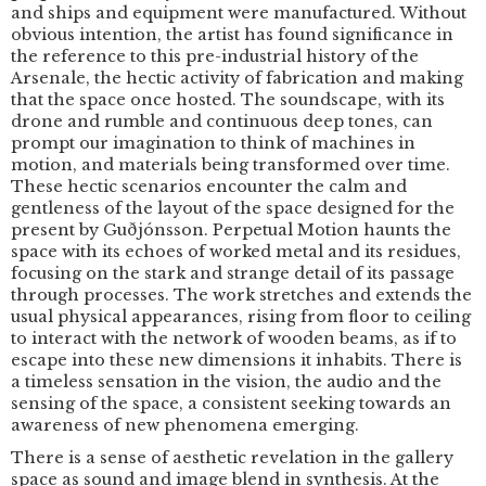
and ships and equipment were manufactured. Without
obvious intention, the artist has found significance in
the reference to this pre-industrial history of the
Arsenale, the hectic activity of fabrication and making
that the space once hosted. The soundscape, with its
drone and rumble and continuous deep tones, can
prompt our imagination to think of machines in
motion, and materials being transformed over time.
These hectic scenarios encounter the calm and
gentleness of the layout of the space designed for the
present by Guðjónsson. Perpetual Motion haunts the
space with its echoes of worked metal and its residues,
focusing on the stark and strange detail of its passage
through processes. The work stretches and extends the
usual physical appearances, rising from floor to ceiling
to interact with the network of wooden beams, as if to
escape into these new dimensions it inhabits. There is
a timeless sensation in the vision, the audio and the
sensing of the space, a consistent seeking towards an
awareness of new phenomena emerging.
There is a sense of aesthetic revelation in the gallery
space as sound and image blend in synthesis. At the