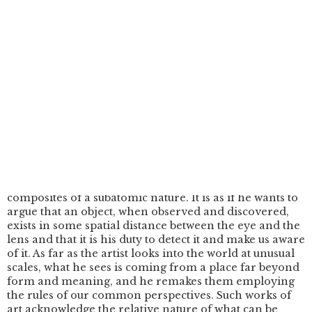
over a number of years. In previous works he has
experimented with various techniques with which to
explore notions of light and material dynamics by
focusing on extreme close-ups of processes, or by
magnifying material so that it can be appreciated at a
scale appropriate to the human eye and the frame of a
screen. In Fluorescent (2021), the interior of a
fluorescent tube is portrayed on two opposing circular
images to create an aesthetic environment and
composition out of the movement and colours of what
seem to be randomised patterns. In Enigma (2019), he
magnified exposed fragments of carbon with an
electron microscope, an advanced technological
device that enables an onscreen observation of visual
composites of a subatomic nature. It is as if he wants to
argue that an object, when observed and discovered,
exists in some spatial distance between the eye and the
lens and that it is his duty to detect it and make us aware
of it. As far as the artist looks into the world at unusual
scales, what he sees is coming from a place far beyond
form and meaning, and he remakes them employing
the rules of our common perspectives. Such works of
art acknowledge the relative nature of what can be