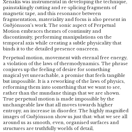
Xenakis was instrumental in developing the technique,
painstakingly cutting and re-splicing fragments of
magnetic tape, and this resonance between
fragmentation, materiality and focus is also present in
Guðjónsson's work. The sonic aspect of Perpetual
Motion embraces themes of continuity and
discontinuity, performing manipulations on the
temporal axis while creating a subtle physicality that
binds it to the detailed presence onscreen.
Perpetual motion, movement with eternal free energy,
a violation of the laws of thermodynamics. The phrase
conjures up the feeling of desire for something
magical yet unreachable, a promise that feels tangible
but impossible. It is a reworking of the laws of physics,
reforming them into something that we want to see,
rather than the mundane things that we are shown.
True perpetual motion is made impossible by the
unchangeable law that all moves towards higher
entropy, an increase in disorder. The highly magnified
images of Guðjónsson show us just that: what we see all
around us as smooth, even, organised surfaces and
structures are truthfully worlds of detail,