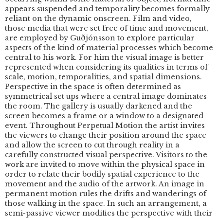
appears suspended and temporality becomes formally
reliant on the dynamic onscreen. Film and video,
those media that were set free of time and movement,
are employed by Guðjónsson to explore particular
aspects of the kind of material processes which become
central to his work. For him the visual image is better
represented when considering its qualities in terms of
scale, motion, temporalities, and spatial dimensions.
Perspective in the space is often determined as
symmetrical set ups where a central image dominates
the room. The gallery is usually darkened and the
screen becomes a frame or a window to a designated
event. Throughout Perpetual Motion the artist invites
the viewers to change their position around the space
and allow the screen to cut through reality in a
carefully constructed visual perspective. Visitors to the
work are invited to move within the physical space in
order to relate their bodily spatial experience to the
movement and the audio of the artwork. An image in
permanent motion rules the drifts and wanderings of
those walking in the space. In such an arrangement, a
semi-passive viewer modifies the perspective with their