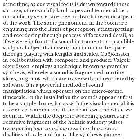
same time, as our visual focus is drawn towards these
strange, otherworldly landscapes and temporalities,
our auditory senses are free to absorb the sonic aspects
of the work. The sonic phenomena in the room are
enquiring into the limits of perception, reinterpreting
and reordering through process of focus and detail, as
if we were in front of a sound instrument or an audible
sculptural object that inserts function into the space
through playing with lengths and scales. Guðjónsson,
in collaboration with composer and producer Valgeir
Sigurðsson, employs a technique known as granular
synthesis, whereby a sound is fragmented into tiny
slices, or grains, which are traversed and reordered by
software. It is a powerful method of sound
manipulation which operates on the micro-sound
timescale. In the installation the sounds appear at first
to be a simple drone, but as with the visual material it is
a forensic examination of the details we find when we
zoom in. Within the deep and sweeping gestures are
recursive fragments of the holistic auditory pulses,
transporting our consciousness into those same
dualities of scale and focus. The synthesis pioneer