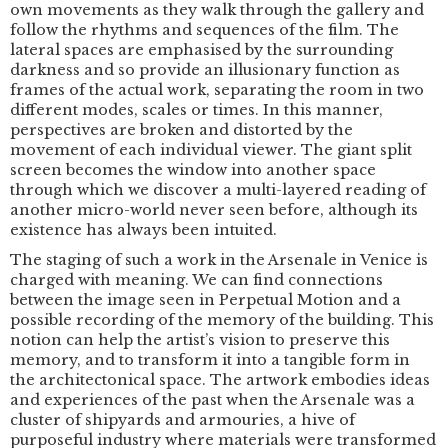
own movements as they walk through the gallery and
follow the rhythms and sequences of the film. The
lateral spaces are emphasised by the surrounding
darkness and so provide an illusionary function as
frames of the actual work, separating the room in two
different modes, scales or times. In this manner,
perspectives are broken and distorted by the
movement of each individual viewer. The giant split
screen becomes the window into another space
through which we discover a multi-layered reading of
another micro-world never seen before, although its
existence has always been intuited.
The staging of such a work in the Arsenale in Venice is
charged with meaning. We can find connections
between the image seen in Perpetual Motion and a
possible recording of the memory of the building. This
notion can help the artist’s vision to preserve this
memory, and to transform it into a tangible form in
the architectonical space. The artwork embodies ideas
and experiences of the past when the Arsenale was a
cluster of shipyards and armouries, a hive of
purposeful industry where materials were transformed