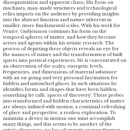
disorganisation and apparent chaos. His focus on
machines, man-made structures and technological
relics impacts on the audience by providing insights
into the abstract function and nature inherent in
smaller, more fundamental scales. With his work for
Venice, Guðjónsson continues his focus on the
temporal spheres of matter, and how they become
actors and agents within his artistic research. The
process of depicting these objects reveals an eye for
the nuances of nature and the transformation of built
spaces into poetical experiences. He is concentrated on
an observation of the scales, energetic levels,
frequencies, and dimensions of material substance
with an on-going and very personal fascination for
hidden and untouched places. In such situations he
identifies forms and shapes that have been hidden,
something he calls ‘spaces of discovery’. These probes
into transformed and hidden characteristics of matter
are always imbued with motion, a continual refreshing
of place and perspective, a restless exploration. To
maintain a device in motion one must accomplish
many things, and this seems to be another of the